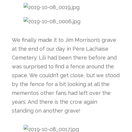
We finally made it to Jim Morrison’s grave 
at the end of our day in Père Lachaise 
Cemetery. Lili had been there before and 
was surprised to find a fence around the 
space. We couldn’t get close, but we stood 
by the fence for a bit looking at all the 
mementos other fans had left over the 
years. And there is the crow again 
standing on another grave! 