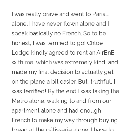
I was really brave and went to Paris…. 
alone. I have never flown alone and I 
speak basically no French. So to be 
honest, I was terrified to go! Chloe 
Lodge kindly agreed to rent an AirBnB 
with me, which was extremely kind, and 
made my final decision to actually get 
on the plane a bit easier. But, truthful, I 
was terrified! By the end I was taking the 
Metro alone, walking to and from our 
apartment alone and had enough 
French to make my way through buying 
bread at the pâtisserie alone. I have to 