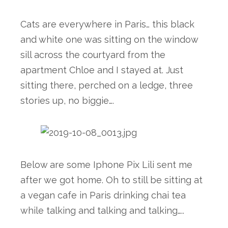
Cats are everywhere in Paris… this black 
and white one was sitting on the window 
sill across the courtyard from the 
apartment Chloe and I stayed at. Just 
sitting there, perched on a ledge, three 
stories up, no biggie…. 
Below are some Iphone Pix Lili sent me 
after we got home. Oh to still be sitting at 
a vegan cafe in Paris drinking chai tea 
while talking and talking and talking…..