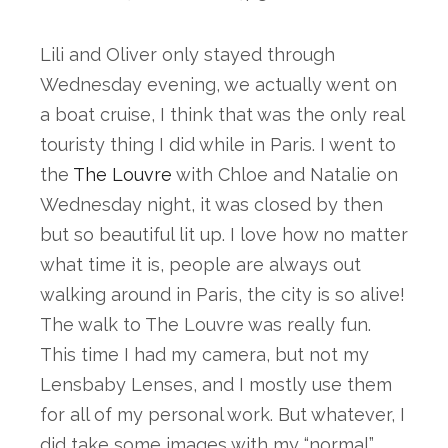
Lili and Oliver only stayed through 
Wednesday evening, we actually went on 
a boat cruise, I think that was the only real 
touristy thing I did while in Paris. I went to 
the 
The Louvre
 with Chloe and Natalie on 
Wednesday night, it was closed by then 
but so beautiful lit up. I love how no matter 
what time it is, people are always out 
walking around in Paris, the city is so alive! 
The walk to The Louvre was really fun. 
This time I had my camera, but not my 
Lensbaby Lenses, and I mostly use them 
for all of my personal work. But whatever, I 
did take some images with my “normal” 