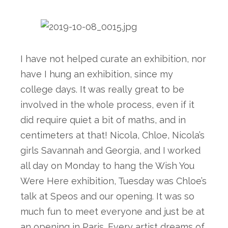
I have not helped curate an exhibition, nor 
have I hung an exhibition, since my 
college days. It was really great to be 
involved in the whole process, even if it 
did require quiet a bit of maths, and in 
centimeters at that! Nicola, Chloe, Nicola’s 
girls Savannah and Georgia, and I worked 
all day on Monday to hang the Wish You 
Were Here exhibition, Tuesday was Chloe’s 
talk at Speos and our opening. It was so 
much fun to meet everyone and just be at 
an opening in Paris. Every artist dreams of 