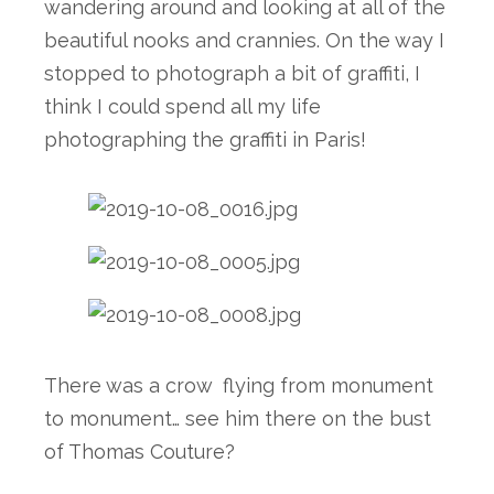
wandering around and looking at all of the 
beautiful nooks and crannies. On the way I 
stopped to photograph a bit of graffiti, I 
think I could spend all my life 
photographing the graffiti in Paris!
There was a crow  flying from monument 
to monument… see him there on the bust 
of Thomas Couture? 